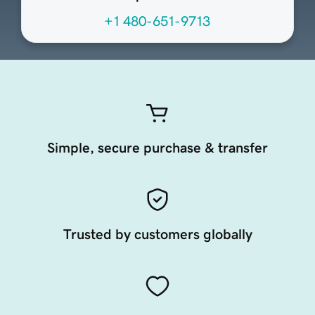
+1 480-651-9713
Simple, secure purchase & transfer
Trusted by customers globally