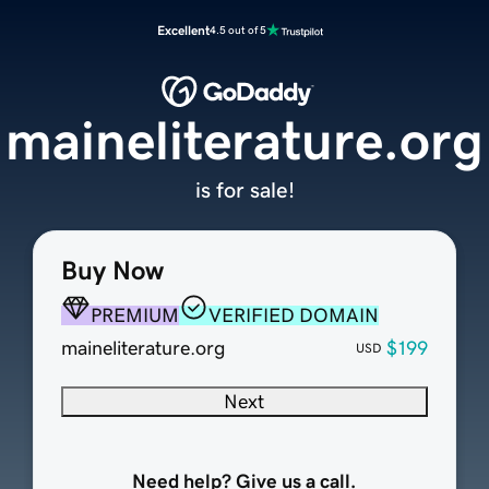
Excellent
4.5 out of 5
maineliterature.org
is for sale!
Buy Now
PREMIUM
VERIFIED DOMAIN
maineliterature.org
$199
USD
Next
Need help? Give us a call.